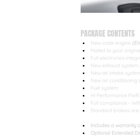
PACKAGE CONTENTS
New crate engine
 (E
Mated to your origin
Full electronics integ
New exhaust system. 
New air intake syste
New air conditioning
Fuel system
Hi Performance PWR
Full compliance – Wil
Standard brakes are 
Includes a warranty o
Optional Extended Dr