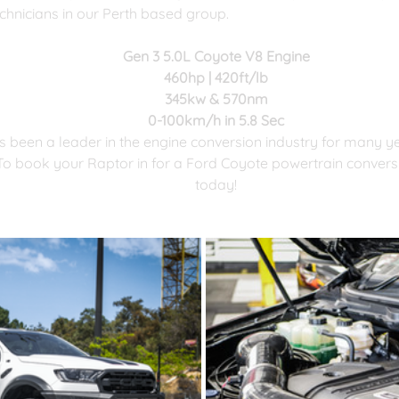
chnicians in our Perth based group.
Gen 3 5.0L Coyote V8 Engine
​460hp | 420ft/lb
345kw & 570nm
0-100km/h in 5.8 Sec
 been a leader in the engine conversion industry for many y
o book your Raptor in for a Ford Coyote powertrain conversio
today!