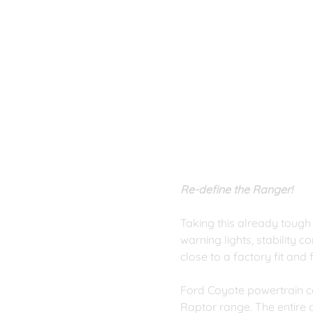
Re-define the Ranger!
Taking this already tough
warning lights, stability 
close to a factory fit and 
Ford Coyote powertrain c
Raptor range. The entire 