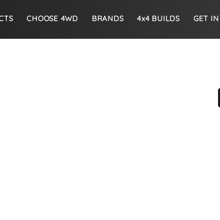
CTS
CHOOSE 4WD
BRANDS
4x4 BUILDS
GET I