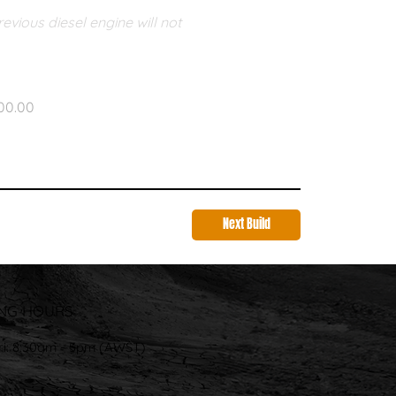
vious diesel engine will not 
00.00
Next Build
NG HOURS
ri: 8:30am - 5pm (AWST)