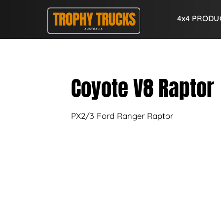
4x4 PRODU
Coyote V8 Raptor
PX2/3 Ford Ranger Raptor