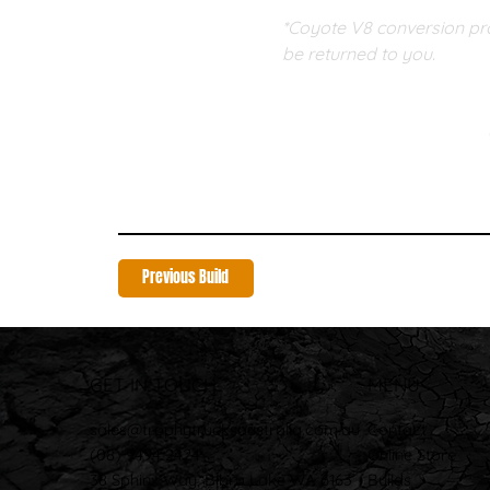
*Coyote V8 conversion pro
be returned to you. 
Previous Build
GET IN TOUCH
MENU
sales@trophytrucksaustralia.com.au
Contact
(08) 9494 2424
Online Store
38 Sphinx Way, Bibra Lake WA 6163
Builds