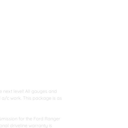
 next level! All gauges and 
nd a/c work. This package is as 
smission for the Ford Ranger 
nal driveline warranty is 