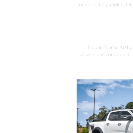
completed by qualified te
Trophy Trucks AU has
conversions completed. T