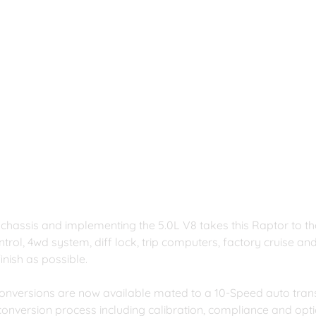
 chassis and implementing the 5.0L V8 takes this Raptor to the
control, 4wd system, diff lock, trip computers, factory cruise a
finish as possible.
onversions are now available mated to a 10-Speed auto tran
conversion process including calibration, compliance and optio