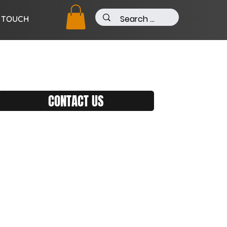
N TOUCH
CONTACT US