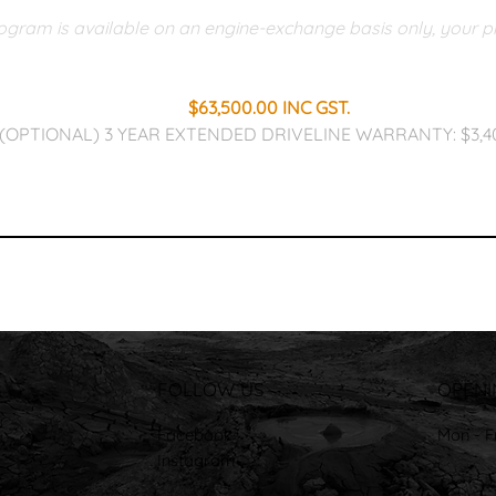
gram is available on an engine-exchange basis only, your pre
$63,500.00 INC GST.​
(OPTIONAL) 3 YEAR EXTENDED DRIVELINE WARRANTY: $3,4
FOLLOW US
OPENI
Facebook
Mon - F
Instagram