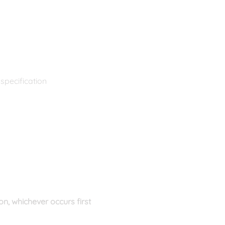
specification
n, whichever occurs first