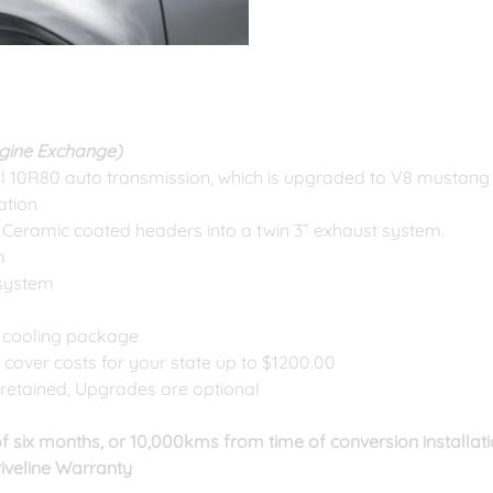
ngine Exchange)
al 10R80 auto transmission, which is upgraded to V8 mustang 
ration
Ceramic coated headers into a twin 3” exhaust system.
m
 system
 cooling package
l cover costs for your state up to $1200.00
retained, Upgrades are optional
f six months, or 10,000kms from time of conversion installatio
iveline Warranty