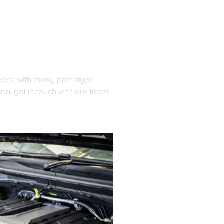
ears, with many prototype 
n, get in touch with our team 