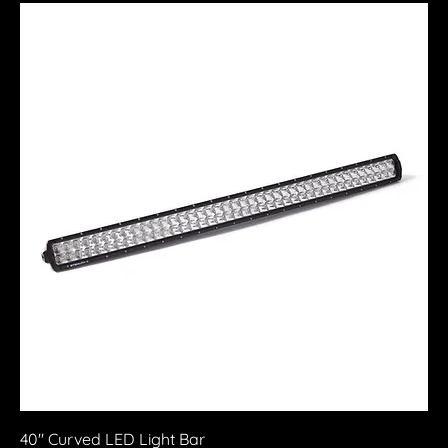
40" Curved LED Light Bar