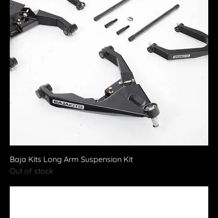
Baja Kits Long Arm Suspension Kit
Out of stock