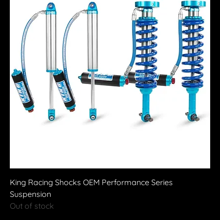
King Racing Shocks OEM Performance Series
Suspension
Out of stock