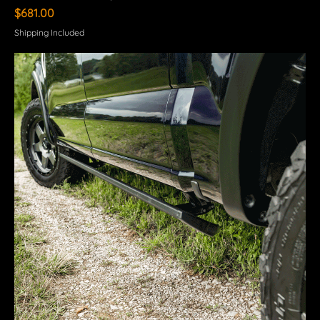
Price
$681.00
Shipping Included