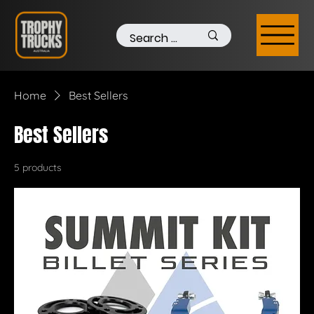
Home
Best Sellers
Best Sellers
5 products
Filter & Sort