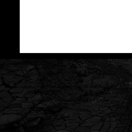
GET IN TOUCH
MENU
sales@trophytrucksaustralia.com.au
Contact
(08) 9494 2424
Online Store
38 Sphinx Way, Bibra Lake WA 6163
Builds
Fitment Centres
Privacy Policy
Returns, Refunds