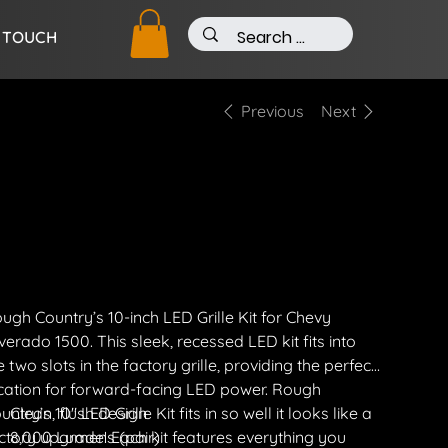
N TOUCH
Previous
Next
0" Light Bar Kit
e
13.00
ipping Included
ugh Country’s 10-inch LED Grille Kit for Chevy
lverado 1500. This sleek, recessed LED kit fits into
e two slots in the factory grille, providing the perfect
cation for forward-facing LED power. Rough
untry’s 10" LED Grille Kit fits in so well it looks like a
Clean, flush design
ctory upgrade! Each kit features everything you
8,000 Lumens (pair)