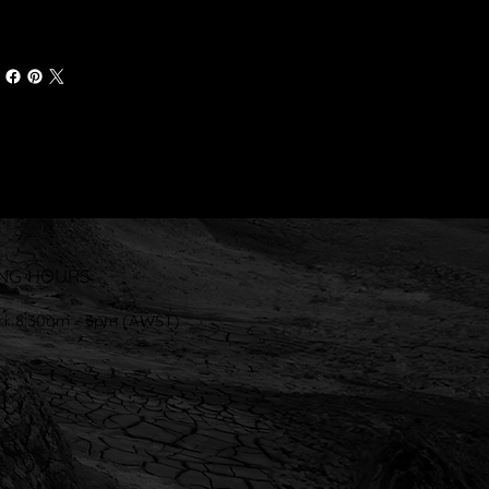
NG HOURS
ri: 8:30am - 5pm (AWST)