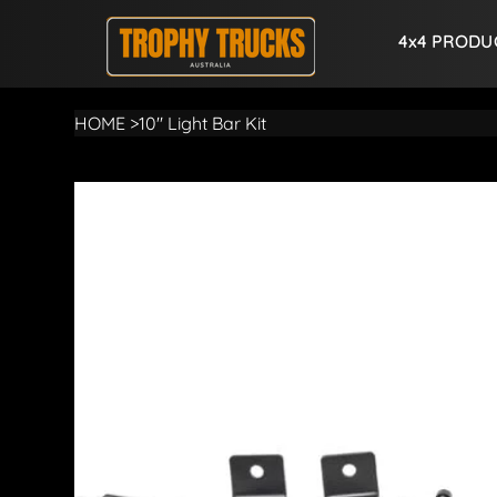
4x4 PRODU
HOME
>
10" Light Bar Kit