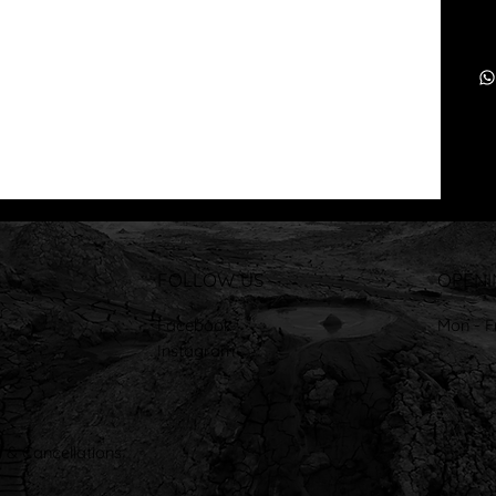
FOLLOW US
OPENI
Facebook
Mon - F
Instagram
 & Cancellations