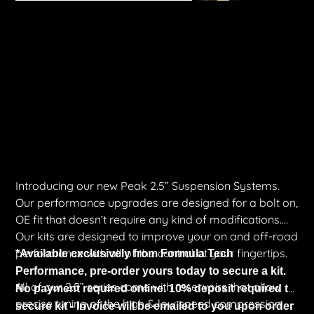
Peak Suspension 2.5″ DSC Trek Kit | Silverado 1500 ZR2 MY22+
Price
$7,121.00
Shipping Included
Introducing our new Peak 2.5” Suspension Systems.
Our performance upgrades are designed for a bolt on,
OE fit that doesn’t require any kind of modifications.
Our kits are designed to improve your on and off-road
performance with all of the control at your fingertips.
*Available exclusively from Formula Tech
Performance, pre-order yours today to secure a kit.
All of our 2.5” series come with reservoirs that allow
No payment required online. 10% deposit required to
precise tuning of the high & low speed compression
secure kit - Invoice will be emailed to you upon order