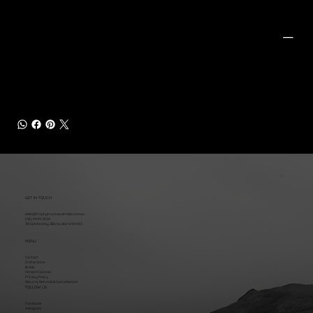
PRODUCT INFO
Includes:
(2) Front Coilovers
(2) Rear Shocks
Peak Tubular Upper Control Arms
GET IN TOUCH
sales@trophytrucksaustralia.com.au
(08) 9494 2424
38 Sphinx Way, Bibra Lake WA 6163
MENU
Contact
Online Store
Builds
Fitment Centres
Privacy Policy
Returns, Refunds & Cancellations
FOLLOW US
Facebook
Instagram