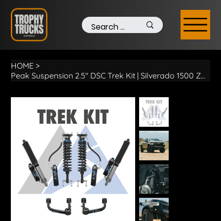
HOME
>
Peak Suspension 2.5″ DSC Trek Kit | Silverado 1500 ZR2 MY22+