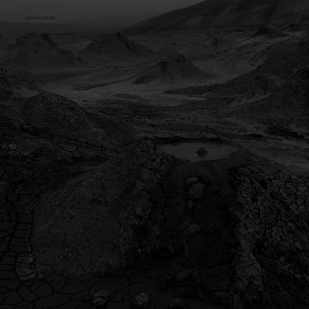
OPENING HOURS
Mon - Fri: 8:30am - 5pm (AWST)