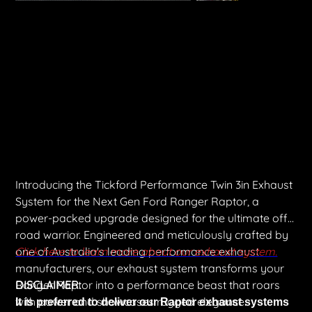
Tickford Twin 3" Turbo Back & Cat Back Exhaust System
Price
$5,651.00
Shipping Included
Introducing the Tickford Performance Twin 3in Exhaust
System for the Next Gen Ford Ranger Raptor, a
power-packed upgrade designed for the ultimate off-
road warrior. Engineered and meticulously crafted by
one of Australia's leading performance exhaust
Click here to learn more about our exhaust system.
manufacturers, our exhaust system transforms your
Ranger Raptor into a performance beast that roars
DISCLAIMER:
with power and showcases rugged elegance.
It is preferred to deliver our Raptor exhaust systems