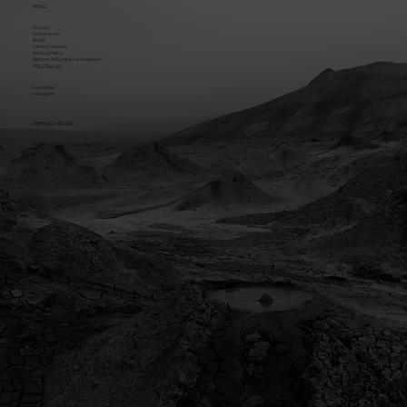
MENU
Contact
Online Store
Builds
Fitment Centres
Privacy Policy
Returns, Refunds & Cancellations
FOLLOW US
Facebook
Instagram
OPENING HOURS
Mon - Fri: 8:30am - 5pm (AWST)