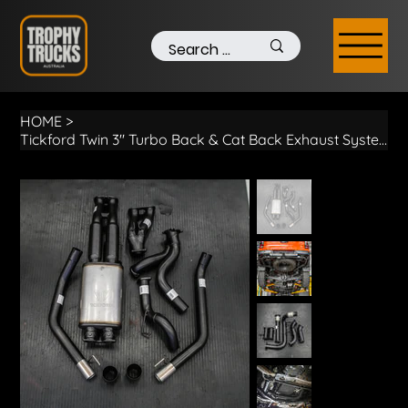
HOME
>
Tickford Twin 3" Turbo Back & Cat Back Exhaust System