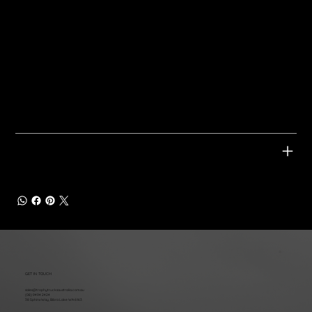
Twin 3" Turbo-Back Exhaust System
3" Cat-Back Exhaust System
200 Cell Metallic Catalytic Converters
Bi-Modal Valve Integration
Bi-Modal Valve Integration
Tickford Exhaust Tips
Tickford Exhaust Tips
Tickford Enhanced Badge
Tickford Enhanced Badge
APPLICABLE VEHICLES
GET IN TOUCH
sales@trophytrucksaustralia.com.au
(08) 9494 2424
38 Sphinx Way, Bibra Lake WA 6163