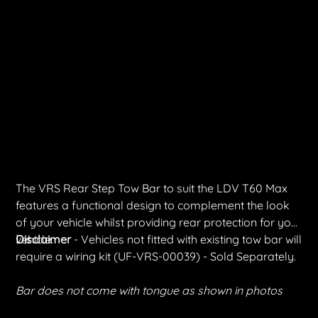
VRS Rear Step Tow Bar | LDV T60 Max
SKU
SKU:
TT-VRS-00036
TT-
VRS-
Price
$1,467.00
00036
Shipping Included
The VRS Rear Step Tow Bar to suit the LDV T60 Max
features a functional design to complement the look
of your vehicle whilst providing rear protection for your
vehicle.
Disclaimer
- Vehicles not fitted with existing tow bar will
require a wiring kit (UF-VRS-00039) - Sold Separately.
Bar does not come with tongue as shown in photos
Quantity