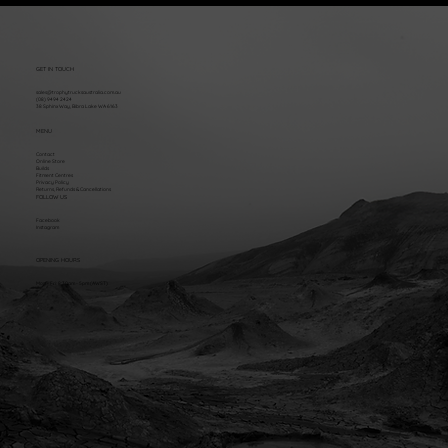
GET IN TOUCH
sales@trophytrucksaustralia.com.au
(08) 9494 2424
38 Sphinx Way, Bibra Lake WA 6163
MENU
Contact
Online Store
Builds
Fitment Centres
Privacy Policy
Returns, Refunds & Cancellations
FOLLOW US
Facebook
Instagram
OPENING HOURS
Mon - Fri: 8:30am - 5pm (AWST)