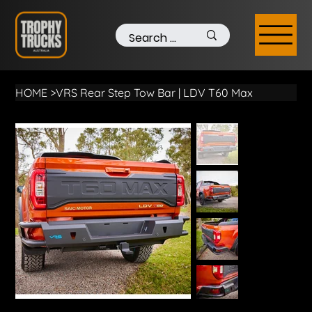
HOME
>
VRS Rear Step Tow Bar | LDV T60 Max