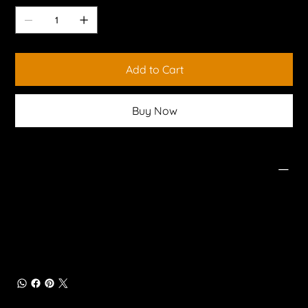
Add to Cart
Buy Now
PRODUCT INFO
High Clearance and Departure Angle
Tested to Australian standards
Corner and Centre Steps
Integrated Tow Bar with 50mm receiver
High Lift Jack Points
Solid Steel Construction
Compatible with Factory Parking Sensors
Rear Tub Protection
Maximum Trailer Weight - 3,000kg
Maximum Ball Weight - 300kg