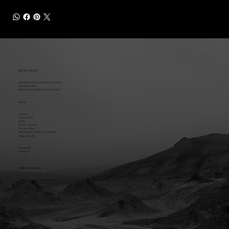
GET IN TOUCH
sales@trophytrucksaustralia.com.au
(08) 9494 2424
38 Sphinx Way, Bibra Lake WA 6163
MENU
Contact
Online Store
Builds
Fitment Centres
Privacy Policy
Returns, Refunds & Cancellations
FOLLOW US
Facebook
Instagram
OPENING HOURS
Mon - Fri: 8:30am - 5pm (AWST)