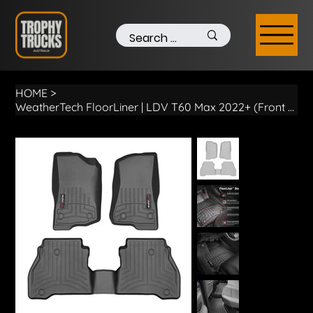
HOME
>
WeatherTech FloorLiner | LDV T60 Max 2022+ (Front & Rear)