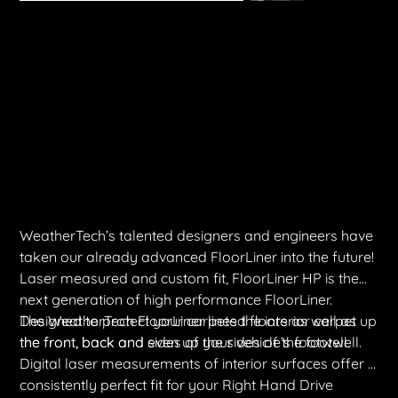
WeatherTech FloorLiner | LDV T60 Max 2022+ (Front & Rear)
Price
$450.00
Shipping Included
WeatherTech’s talented designers and engineers have
taken our already advanced FloorLiner into the future!
Laser measured and custom fit, FloorLiner HP is the
next generation of high performance FloorLiner.
Designed to protect your carpeted floors as well as
The WeatherTech FloorLiner lines the interior carpet up
the front, back and sides of your vehicle’s footwell.
the front, back and even up the sides of the footwell.
Digital laser measurements of interior surfaces offer a
consistently perfect fit for your Right Hand Drive