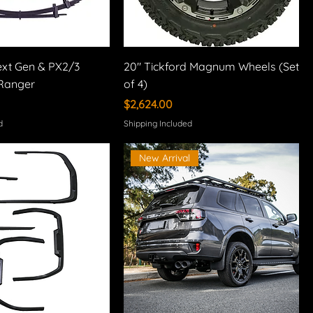
 Next Gen & PX2/3
20" Tickford Magnum Wheels (Set
Ranger
of 4)
Price
$2,624.00
d
Shipping Included
New Arrival