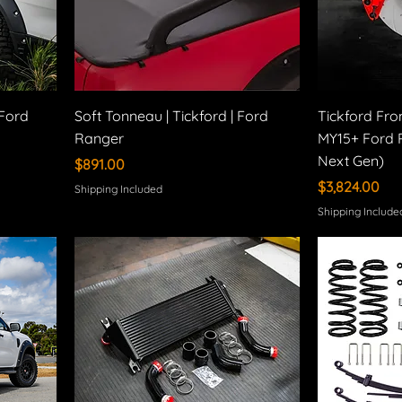
 Ford
Soft Tonneau | Tickford | Ford
Tickford Fro
Ranger
MY15+ Ford 
Next Gen)
Price
$891.00
Price
$3,824.00
Shipping Included
Shipping Include