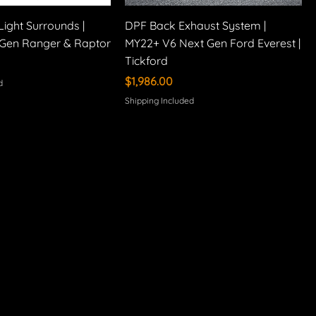
Light Surrounds |
DPF Back Exhaust System |
Gen Ranger & Raptor
MY22+ V6 Next Gen Ford Everest |
Tickford
Price
$1,986.00
d
Shipping Included