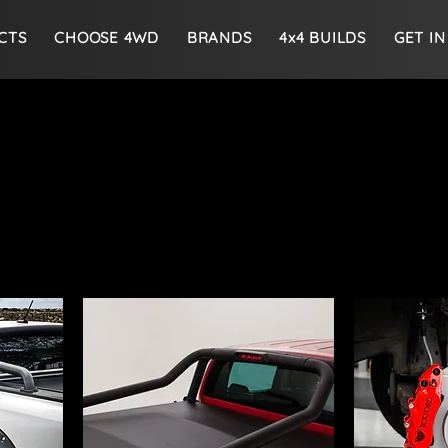
CTS
CHOOSE 4WD
BRANDS
4x4 BUILDS
GET I