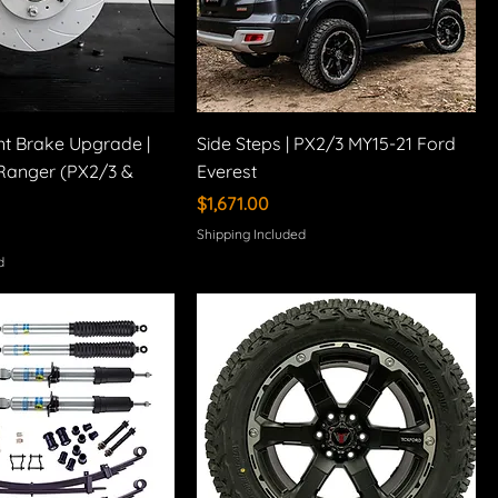
nt Brake Upgrade |
Side Steps | PX2/3 MY15-21 Ford
Ranger (PX2/3 &
Everest
Price
$1,671.00
Shipping Included
d