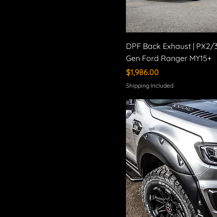
DPF Back Exhaust | PX2/
Gen Ford Ranger MY15+
Price
$1,986.00
Shipping Included