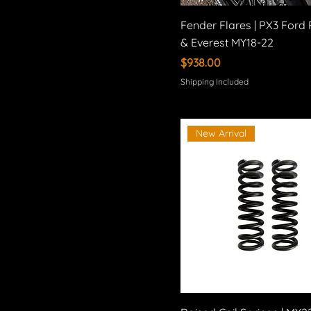
Fender Flares | PX3 Ford
& Everest MY18-22
Price
$938.00
Shipping Included
New Arrival