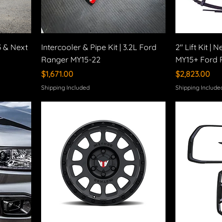
3 & Next
Intercooler & Pipe Kit | 3.2L Ford
2" Lift Kit |
Ranger MY15-22
MY15+ Ford 
Price
Price
$1,671.00
$2,823.00
Shipping Included
Shipping Include