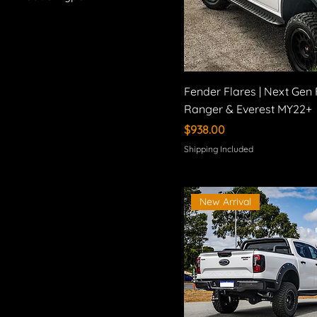
Bilstein
Suspension Kits
Method Race Wheels
Exhaust Systems
Fender Flares
Side Steps
Fender Flares | Next Gen
Tonneau Covers
Ranger & Everest MY22+
Brake Upgrades
Price
$938.00
Wheels
Shipping Included
New Arrival