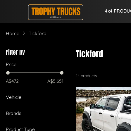
4x4 PRODU
Home
Tickford
Filter by
Tickford
Price
14 products
A$472
A$5,651
Vehicle
Ford Ranger Raptor
Brands
Ford Everest
Tickford
Ford Ranger
Product Type