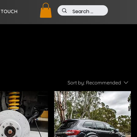
N TOUCH
Sort by:
Recommended