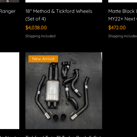
 Ranger
18" Method & Tickford Wheels
Matte Black 
(Set of 4)
MY22+ Next 
Price
Price
$4,038.00
$472.00
Shipping Included
Shipping Include
New Arrival